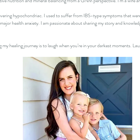
itive nutrition and mineral balancing from a GNM perspective. I’m a wife a
vering hypochondriac. I used to suffer from IBS-type symptoms that were 
 major health anxiety. I am passionate about sharing my story and knowledg
ng my healing journey is to laugh when you’re in your darkest moments. Laug