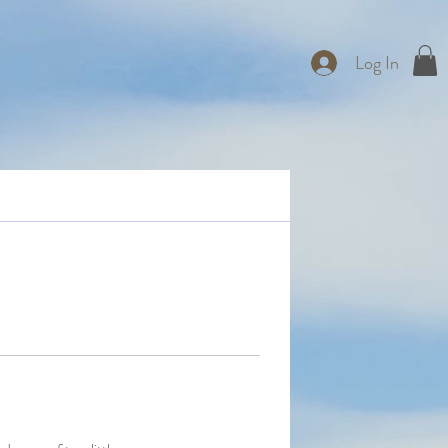
Log In