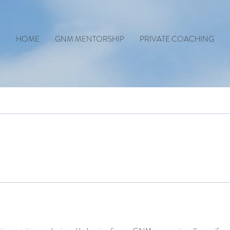
HOME
GNM MENTORSHIP
PRIVATE COACHING