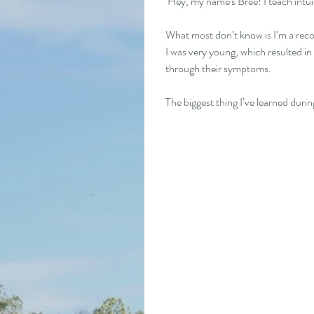
 Hey, my name's Bree! I teach intu
What most don’t know is I’m a reco
I was very young, which resulted in
through their symptoms.
The biggest thing I’ve learned duri