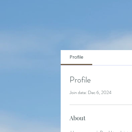
Profile
Profile
Join date: Dec 6, 2024
About