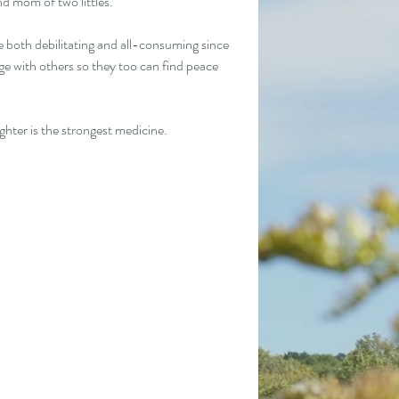
nd mom of two littles.
both debilitating and all-consuming since 
e with others so they too can find peace 
hter is the strongest medicine. 