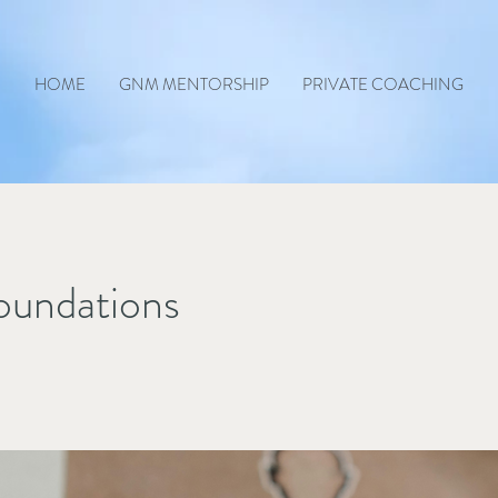
HOME
GNM MENTORSHIP
PRIVATE COACHING
undations