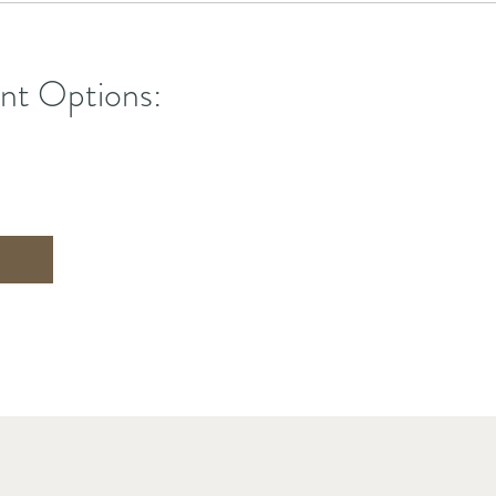
nt Options: