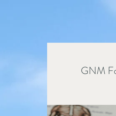
GNM Fo