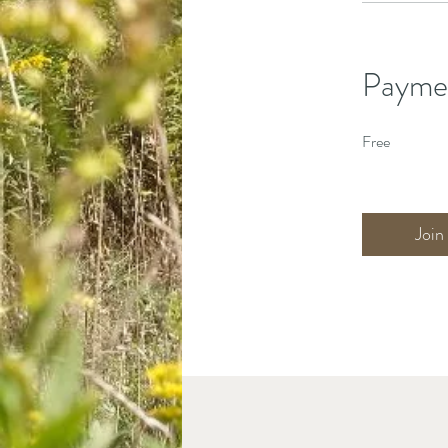
Payme
Free
Join