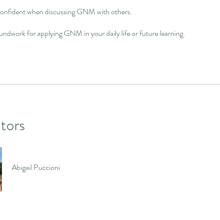
confident when discussing GNM with others.
undwork for applying GNM in your daily life or future learning.
ctors
Abigail Puccioni