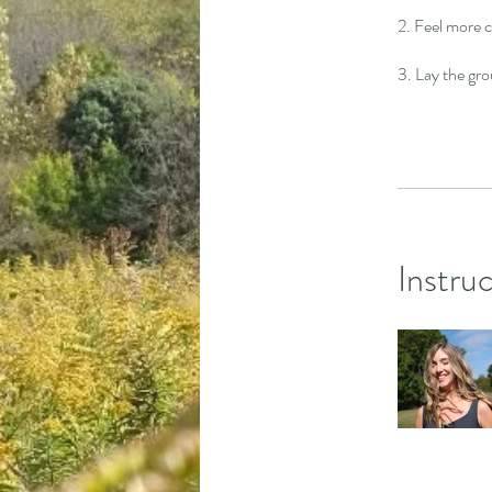
2. Feel more 
3. Lay the gro
Instru