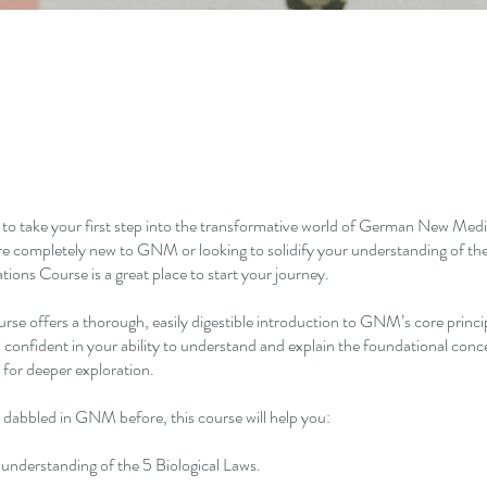
 to take your first step into the transformative world of German New M
e completely new to GNM or looking to solidify your understanding of the
ns Course is a great place to start your journey.
urse offers a thorough, easily digestible introduction to GNM’s core princi
el confident in your ability to understand and explain the foundational co
 for deeper exploration.
 dabbled in GNM before, this course will help you:
r understanding of the 5 Biological Laws.