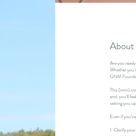
About
Are you ready
Whether you’r
GNM Foundatio
This (mini) co
end, you’ll fe
setting you up
Even if you’ve
1. Clarify you