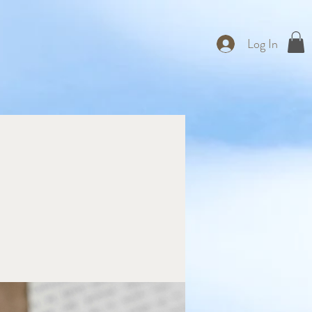
Log In