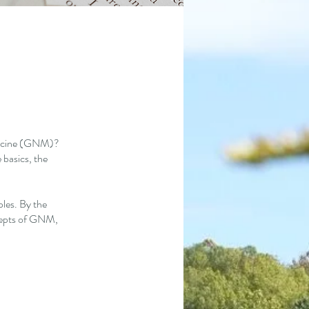
edicine (GNM)?
 basics, the
ples. By the
ncepts of GNM,